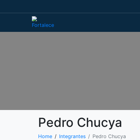
Pedro Chucya
Home
Integrantes
Pedro Chucya