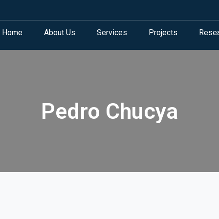
Home
About Us
Services
Projects
Rese
Pedro Chucya