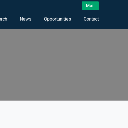
Mail
arch
News
Opportunities
Contact