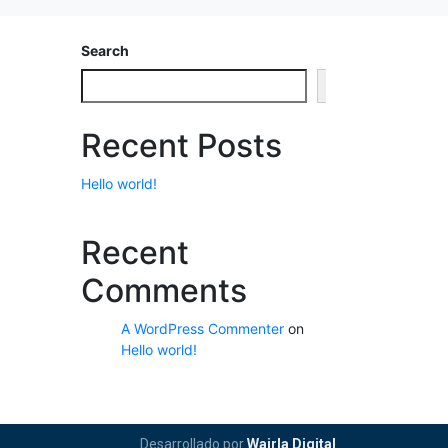
Search
Search
Recent Posts
Hello world!
Recent
Comments
A WordPress Commenter
on
Hello world!
Desarrollado por
Wairla Digital