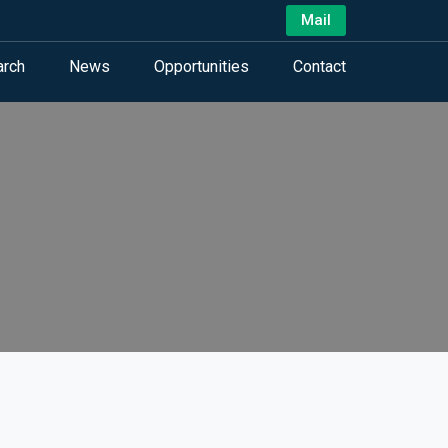
Mail
arch
News
Opportunities
Contact