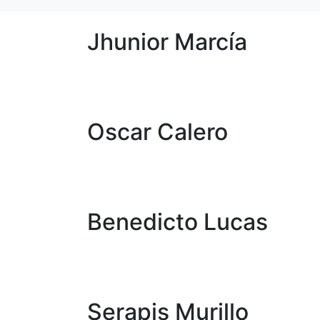
Jhunior Marcía
Oscar Calero
Benedicto Lucas
Serapis Murillo