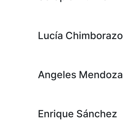
Lucía Chimborazo
Angeles Mendoza
Enrique Sánchez