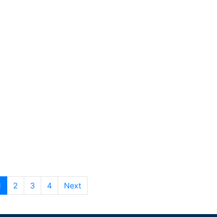
1
2
3
4
Next