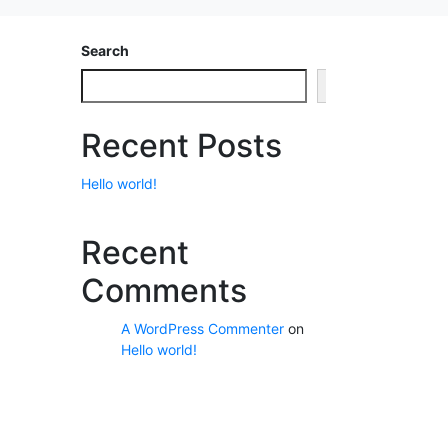
Search
Search
Recent Posts
Hello world!
Recent
Comments
A WordPress Commenter
on
Hello world!