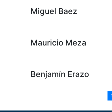
Miguel Baez
Mauricio Meza
Benjamín Erazo