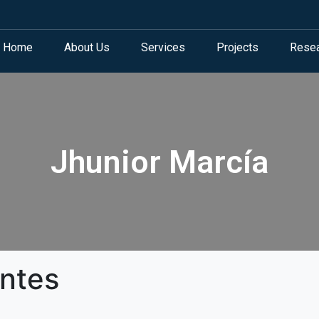
Home
About Us
Services
Projects
Rese
Jhunior Marcía
antes