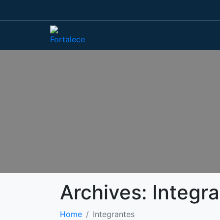
Archives:
Integr
Home
Integrantes