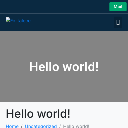
Mail
Hello world!
Hello world!
Home
Uncategorized
Hello world!