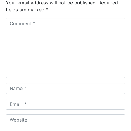
Your email address will not be published.
Required
fields are marked
*
C
o
m
m
e
n
t
*
N
a
m
E
e
m
*
a
W
i
e
l