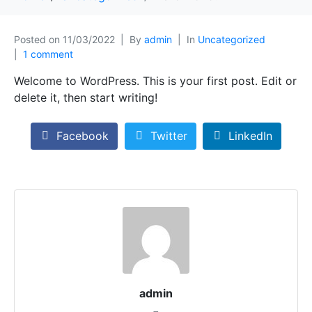
Posted on
11/03/2022
By
admin
In
Uncategorized
1 comment
Welcome to WordPress. This is your first post. Edit or
delete it, then start writing!
Facebook
Twitter
LinkedIn
admin