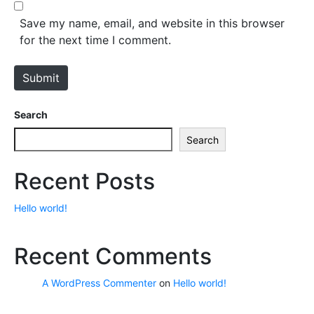
b
*
s
Save my name, email, and website in this browser
i
for the next time I comment.
t
e
Submit
Search
Search
Recent Posts
Hello world!
Recent Comments
A WordPress Commenter
on
Hello world!