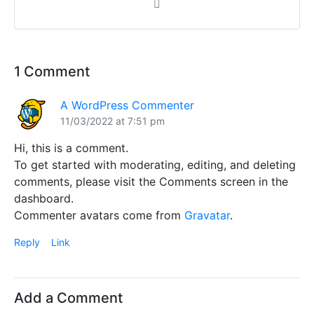
1 Comment
A WordPress Commenter
11/03/2022 at 7:51 pm
Hi, this is a comment.
To get started with moderating, editing, and deleting
comments, please visit the Comments screen in the
dashboard.
Commenter avatars come from
Gravatar
.
Reply
Link
Add a Comment