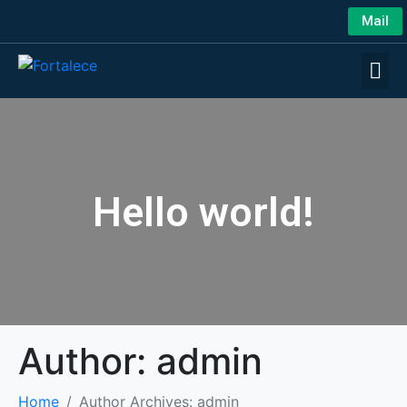
Mail
Hello world!
Author:
admin
Home
Author Archives: admin