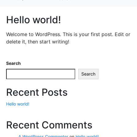
Hello world!
Welcome to WordPress. This is your first post. Edit or
delete it, then start writing!
Search
Search
Recent Posts
Hello world!
Recent Comments
A WordPress Commenter
on
Hello world!