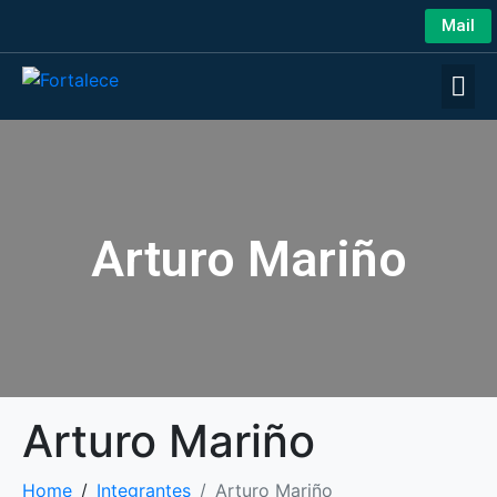
Mail
Arturo Mariño
Arturo Mariño
Home
Integrantes
Arturo Mariño