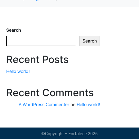
Search
Search
Recent Posts
Hello world!
Recent Comments
A WordPress Commenter
on
Hello world!
©Copyright – Fortalece 2026