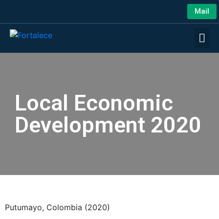
Mail
Local Economic
Development 2020
Putumayo, Colombia (2020)