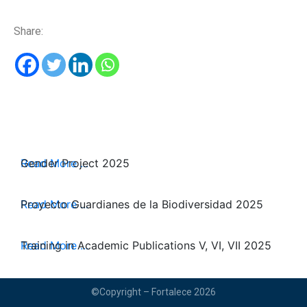
Share:
Read More ...
Gender Project 2025
Read More ...
Proyecto Guardianes de la Biodiversidad 2025
Read More ...
Training in Academic Publications V, VI, VII 2025
©Copyright – Fortalece 2026